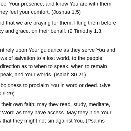
feel Your presence, and know You are with them
 they feel your comfort. (Joshua 1.5)
 that we are praying for them, lifting them before
y and grace, on their behalf. (2 Timothy 1.3,
tirely upon Your guidance as they serve You and
s of salvation to a lost world, to the people
direction as to when to speak, when to remain
speak, and Your words. (Isaiah 30.21)
 boldness to proclaim You in word or deed. Give
 9.29)
their own faith: may they read, study, meditate,
 Word as they have access. May they hide Your
s that they might not sin against You. (Psalms