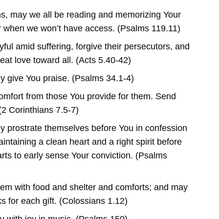
ans, may we all be reading and memorizing Your
r when we won’t have access. (Psalms 119.11)
ful amid suffering, forgive their persecutors, and
eat love toward all. (Acts 5.40-42)
ly give You praise. (Psalms 34.1-4)
omfort from those You provide for them. Send
2 Corinthians 7.5-7)
ly prostrate themselves before You in confession
ntaining a clean heart and a right spirit before
rts to early sense Your conviction. (Psalms
em with food and shelter and comforts; and may
s for each gift. (Colossians 1.12)