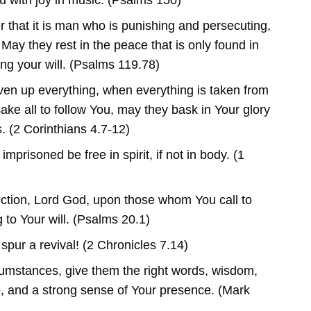
u with joy in music. (Psalms 150)
that it is man who is punishing and persecuting,
May they rest in the peace that is only found in
ng your will. (Psalms 119.78)
en up everything, when everything is taken from
ake all to follow You, may they bask in Your glory
. (2 Corinthians 4.7-12)
mprisoned be free in spirit, if not in body. (1
ction, Lord God, upon those whom You call to
g to Your will. (Psalms 20.1)
spur a revival! (2 Chronicles 7.14)
cumstances, give them the right words, wisdom,
e, and a strong sense of Your presence. (Mark