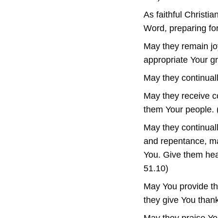
As faithful Christi
Word, preparing fo
May they remain joy
appropriate Your gr
May they continual
May they receive c
them Your people. (
May they continual
and repentance, mai
You. Give them hea
51.10)
May You provide th
they give You thank