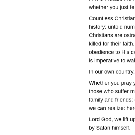
whether you just felt
Countless Christia
history; untold num
Christians are ostr
killed for their fai
obedience to His ca
is imperative to wal
In our own country
Whether you pray y
those who suffer mi
family and friends
we can realize: her
Lord God, we lift u
by Satan himself.