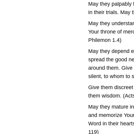
May they palpably 
in their trials. May
May they understand
Your throne of merc
Philemon 1.4)
May they depend en
spread the good new
around them. Give 
silent, to whom to 
Give them discreet
them wisdom. (Acts
May they mature in 
and memorize Your
Word in their heart
119)