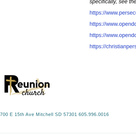
specifically, see t
https://www.persec
https://www.opend
https://www.opendo
https://christianpe
700 E 15th Ave Mitchell SD 57301 605.996.0016