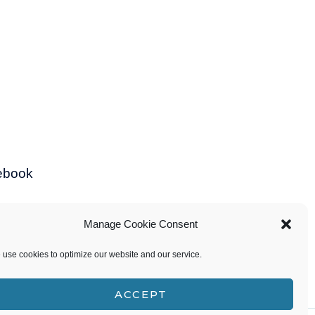
ebook
Manage Cookie Consent
use cookies to optimize our website and our service.
ACCEPT