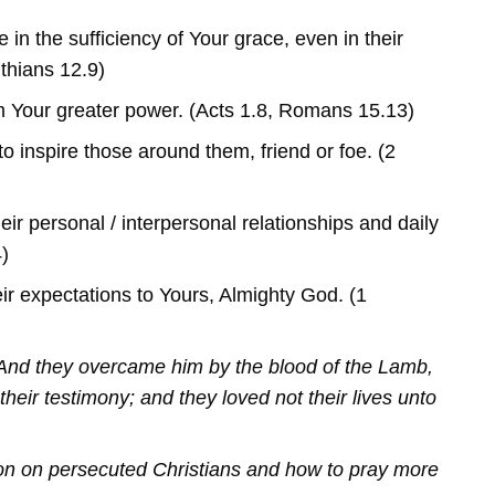
 in the sufficiency of Your grace, even in their
thians 12.9)
 Your greater power. (Acts 1.8, Romans 15.13)
to inspire those around them, friend or foe. (2
eir personal / interpersonal relationships and daily
4)
ir expectations to Yours, Almighty God. (1
And they overcame him by the blood of the Lamb,
their testimony; and they loved not their lives unto
on on persecuted Christians and how to pray more