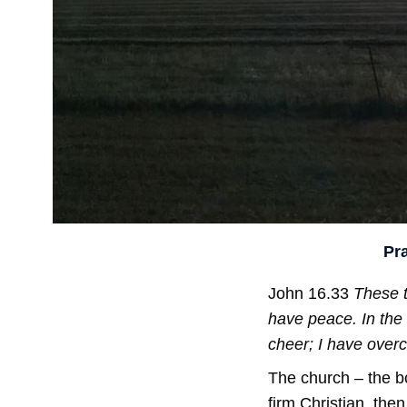
Pr
John 16.33
These t
have peace. In the 
cheer; I have over
The church – the bo
firm Christian, the