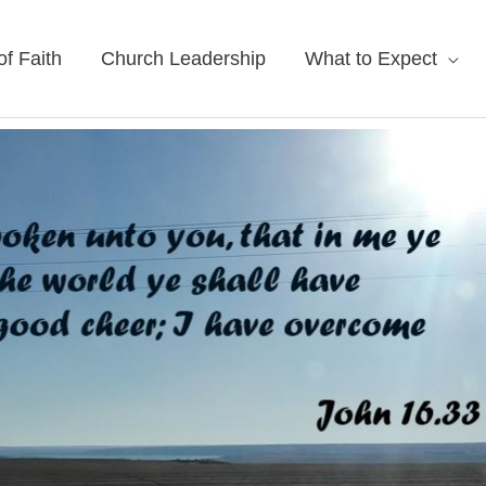
f Faith
Church Leadership
What to Expect