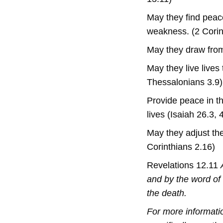
May they find peace
weakness. (2 Corin
May they draw from
May they live lives 
Thessalonians 3.9)
Provide peace in th
lives (Isaiah 26.3, 
May they adjust the
Corinthians 2.16)
Revelations 12.11
and by the word of 
the death.
For more informati