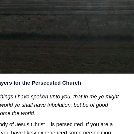
ayers for the Persecuted Church
hings I have spoken unto you, that in me ye might
world ye shall have tribulation: but be of good
come the world.
dy of Jesus Christ – is persecuted. If you are a
n you have likely experienced some persecution,