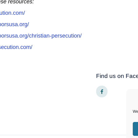
hese resources:
ution.com/
oorsusa.org/
orsusa.org/christian-persecution/
rsecution.com/
Find us on Fac
F
a
c
e
b
o
We 
o
k
-
f