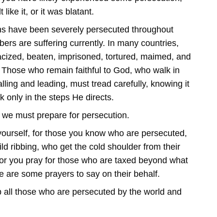
 like it, or it was blatant.
ns have been severely persecuted throughout
bers are suffering currently. In many countries,
acized, beaten, imprisoned, tortured, maimed, and
th. Those who remain faithful to God, who walk in
lling and leading, must tread carefully, knowing it
k only in the steps He directs.
, we must prepare for persecution.
ourself, for those you know who are persecuted,
ld ribbing, who get the cold shoulder from their
; or you pray for those who are taxed beyond what
e are some prayers to say on their behalf.
p all those who are persecuted by the world and