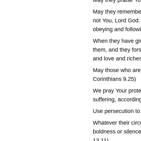
May they praise Yo
May they remember 
not You, Lord God. 
obeying and followi
When they have giv
them, and they fors
and love and riches
May those who are i
Corinthians 9.25)
We pray Your prote
suffering, accordin
Use persecution to 
Whatever their cir
boldness or silenc
13.11)