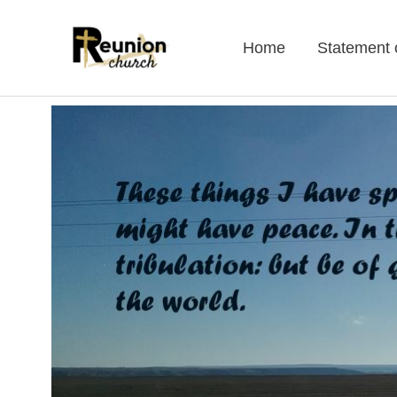
Skip
to
Home
Statement o
content