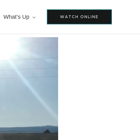
What’s Up
WATCH ONLINE