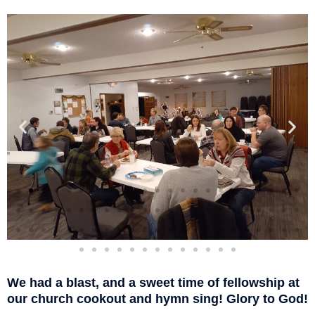
We had a blast, and a sweet time of fellowship at
our church cookout and hymn sing! Glory to God!