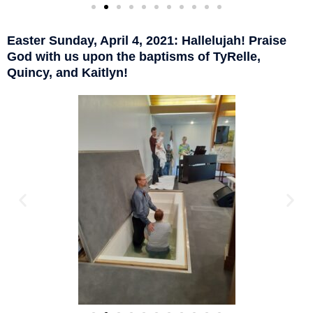
Easter Sunday, April 4, 2021: Hallelujah! Praise
God with us upon the baptisms of TyRelle,
Quincy, and Kaitlyn!