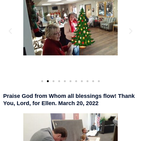
Praise God from Whom all blessings flow! Thank
You, Lord, for Ellen. March 20, 2022