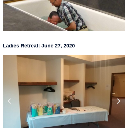
Ladies Retreat: June 27, 2020