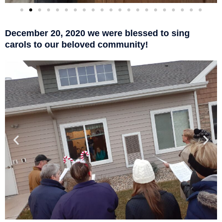
December 20, 2020 we were blessed to sing
carols to our beloved community!