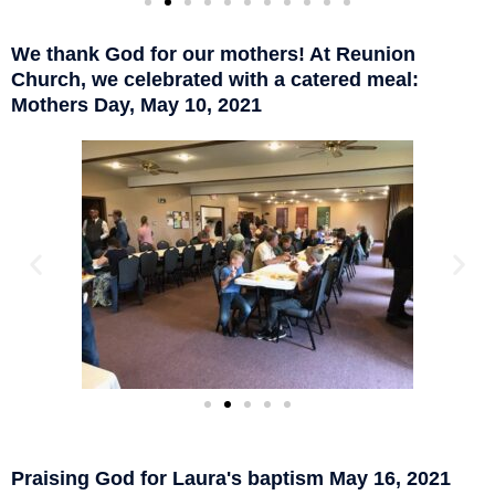
We thank God for our mothers! At Reunion
Church, we celebrated with a catered meal:
Mothers Day, May 10, 2021
Praising God for Laura's baptism May 16, 2021