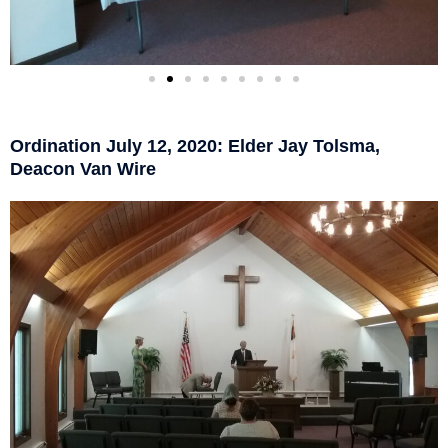
Ordination July 12, 2020: Elder Jay Tolsma,
Deacon Van Wire