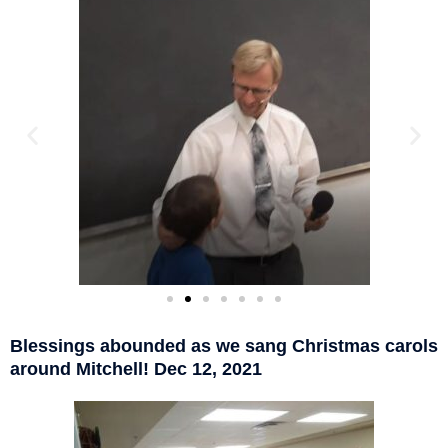
Blessings abounded as we sang Christmas carols
around Mitchell! Dec 12, 2021