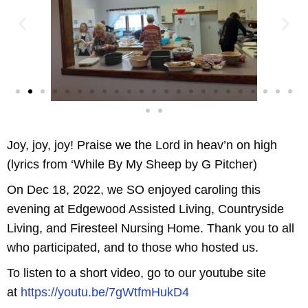
Joy, joy, joy! Praise we the Lord in heav’n on high
(lyrics from ‘While By My Sheep by G Pitcher)
On Dec 18, 2022, we SO enjoyed caroling this
evening at Edgewood Assisted Living, Countryside
Living, and Firesteel Nursing Home. Thank you to all
who participated, and to those who hosted us.
To listen to a short video, go to our youtube site
at
https://youtu.be/7gWtfmHukD4