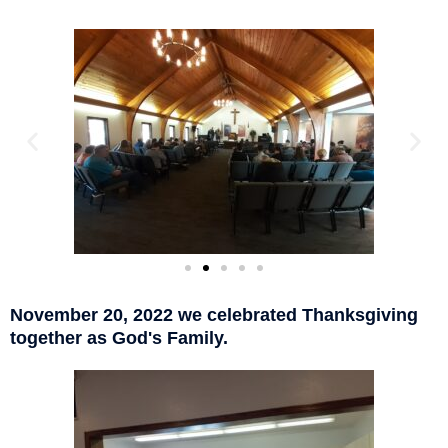
November 20, 2022 we celebrated Thanksgiving
together as God's Family.