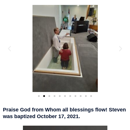
Praise God from Whom all blessings flow! Steven
was baptized October 17, 2021.