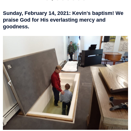
Sunday, February 14, 2021: Kevin's baptism! We
praise God for His everlasting mercy and
goodness.