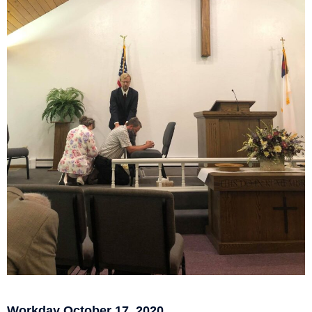
Workday October 17, 2020