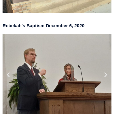
Rebekah's Baptism December 6, 2020