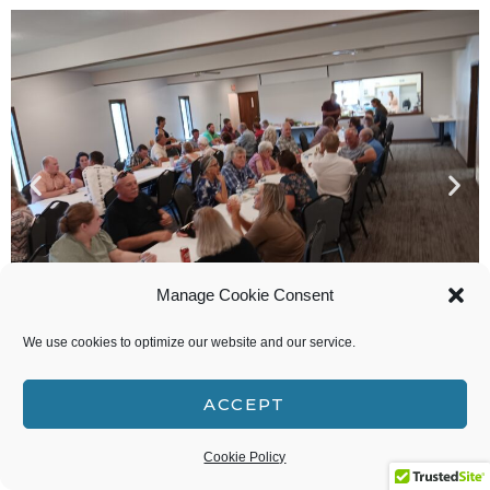
Manage Cookie Consent
We use cookies to optimize our website and our service.
ACCEPT
Oh give thanks to the LORD, for He is good! What
a lovely and delicious Thanksgiving dinner we
Cookie Policy
shared after our service this afternoon. Thank