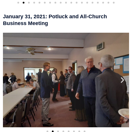
January 31, 2021: Potluck and All-Church
Business Meeting