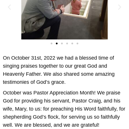
On October 31st, 2022 we had a blessed time of
singing praises together to our great God and
Heavenly Father. We also shared some amazing
testimonies of God’s grace.
October was Pastor Appreciation Month! We praise
God for providing his servant, Pastor Craig, and his
wife, Mary, to us: for preaching His Word faithfully, for
shepherding God’s flock, for serving us so faithfully
well. We are blessed, and we are grateful!